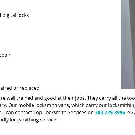
 digital locks
epair
paired or replaced
 well trained and good at their jobs. They carry all the t
ary. Our mobile locksmith vans, which carry our locksmithi
You can contact Top Locksmith Services on
303-729-3996
24/7
endly locksmithing service.