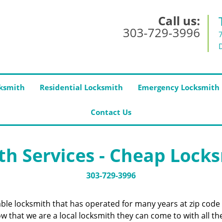
Call us:
303-729-3996
ksmith
Residential Locksmith
Emergency Locksmith
Contact Us
h Services - Cheap Lock
303-729-3996
iable locksmith that has operated for many years at zip cod
 that we are a local locksmith they can come to with all the