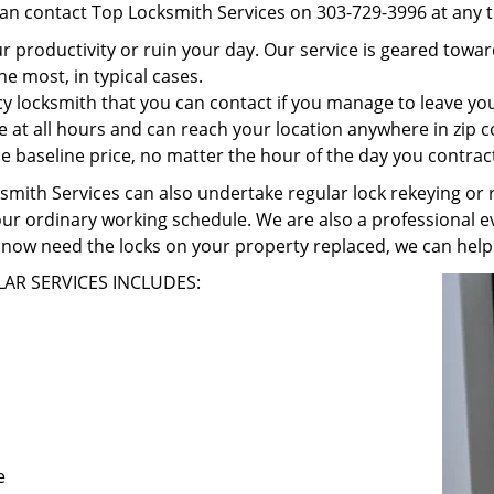
can contact Top Locksmith Services on 303-729-3996 at any t
r productivity or ruin your day. Our service is geared towa
he most, in typical cases.
 locksmith that you can contact if you manage to leave your
e at all hours and can reach your location anywhere in zip 
 baseline price, no matter the hour of the day you contrac
ith Services can also undertake regular lock rekeying or re
our ordinary working schedule. We are also a professional ev
now need the locks on your property replaced, we can help
AR SERVICES INCLUDES:
e