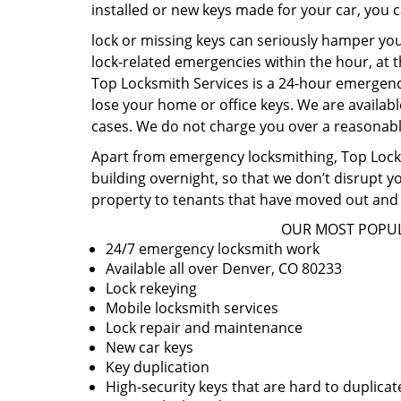
installed or new keys made for your car, you 
lock or missing keys can seriously hamper you
lock-related emergencies within the hour, at t
Top Locksmith Services is a 24-hour emergency
lose your home or office keys. We are availabl
cases. We do not charge you over a reasonable
Apart from emergency locksmithing, Top Locksm
building overnight, so that we don’t disrupt y
property to tenants that have moved out and 
OUR MOST POPUL
24/7 emergency locksmith work
Available all over Denver, CO 80233
Lock rekeying
Mobile locksmith services
Lock repair and maintenance
New car keys
Key duplication
High-security keys that are hard to duplicat