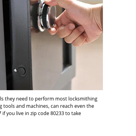
ools they need to perform most locksmithing
ng tools and machines, can reach even the
 if you live in zip code 80233 to take