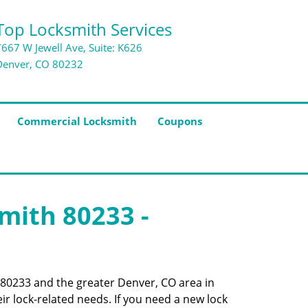
Top Locksmith Services
7667 W Jewell Ave, Suite: K626
Denver, CO 80232
Commercial Locksmith
Coupons
smith 80233 -
e 80233 and the greater Denver, CO area in
ir lock-related needs. If you need a new lock