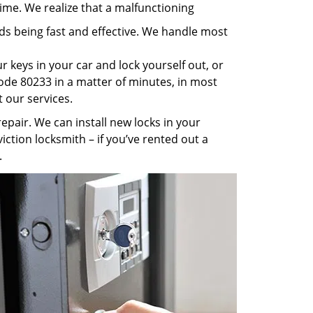
ime. We realize that a malfunctioning
rds being fast and effective. We handle most
 keys in your car and lock yourself out, or
code 80233 in a matter of minutes, in most
t our services.
pair. We can install new locks in your
iction locksmith – if you’ve rented out a
.