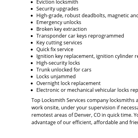
Eviction locksmith
Security upgrades
High-grade, robust deadbolts, magnetic and
Emergency unlocks
Broken key extraction
Transponder car keys reprogrammed
Key cutting services
Quick fix service
Ignition key replacement, ignition cylinder r
High-security locks
Trunk unlocked for cars
Locks unjammed
Overnight lock replacement
Electronic or mechanical vehicular locks re
Top Locksmith Services company locksmiths are
work onsite, under your supervision if necess
remotest areas of Denver, CO in quick time. 
advantage of our efficient, affordable and fri