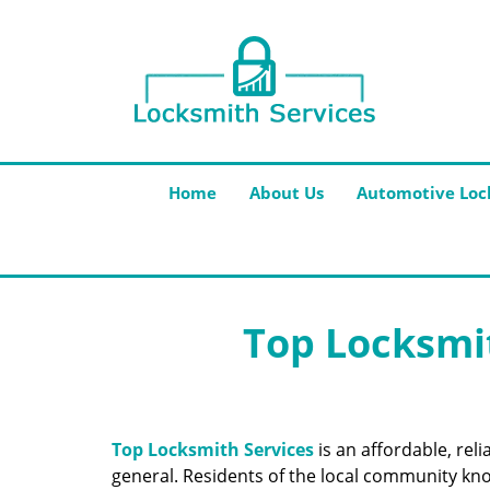
Home
About Us
Automotive Loc
Top Locksmit
Top Locksmith Services
is an affordable, rel
general. Residents of the local community know